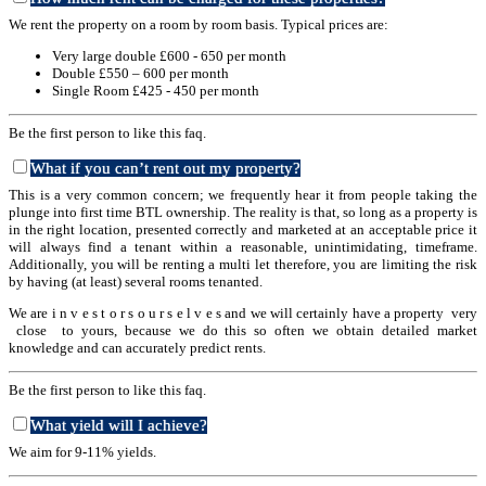
We rent the property on a room by room basis. Typical prices are:
Very large double £600 - 650 per month
Double £550 – 600 per month
Single Room £425 - 450 per month
Be the first person to like this faq.
What if you can’t rent out my property?
This is a very common concern; we frequently hear it from people taking the
plunge into first time BTL ownership. The reality is that, so long as a property is
in the right location, presented correctly and marketed at an acceptable price it
will always find a tenant within a reasonable, unintimidating, timeframe.
Additionally, you will be renting a multi let therefore, you are limiting the risk
by having (at least) several rooms tenanted.
We are i n v e s t o r s o u r s e l v e s and we will certainly have a property very
close to yours, because we do this so often we obtain detailed market
knowledge and can accurately predict rents.
Be the first person to like this faq.
What yield will I achieve?
We aim for 9-11% yields.