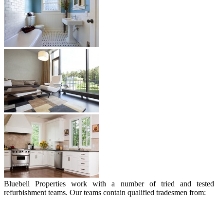
Bluebell Properties work with a number of tried and tested
refurbishment teams. Our teams contain qualified tradesmen from: