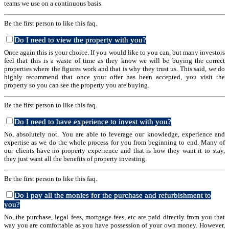
teams we use on a continuous basis.
Be the first person to like this faq.
Do I need to view the property with you?
Once again this is your choice. If you would like to you can, but many investors
feel that this is a waste of time as they know we will be buying the correct
properties where the figures work and that is why they trust us. This said, we do
highly recommend that once your offer has been accepted, you visit the
property so you can see the property you are buying.
Be the first person to like this faq.
Do I need to have experience to invest with you?
No, absolutely not. You are able to leverage our knowledge, experience and
expertise as we do the whole process for you from beginning to end. Many of
our clients have no property experience and that is how they want it to stay,
they just want all the benefits of property investing.
Be the first person to like this faq.
Do I pay all the monies for the purchase and refurbishment to
you?
No, the purchase, legal fees, mortgage fees, etc are paid directly from you that
way you are comfortable as you have possession of your own money. However,