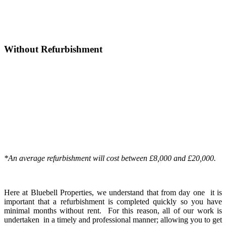
Increase in property value
£55,500
achieved by works
Without Refurbishment
Purchase
£154,500
Deposit plus all fee
£41,170
Cost of works
£0
Value of property
£154,500
Funds released after
£0
refurbishment
Increase in property value
£0
achieved by works
*An average refurbishment will cost between £8,000 and £20,000.
Here at Bluebell Properties, we understand that from day one it is
important that a refurbishment is completed quickly so you have
minimal months without rent. For this reason, all of our work is
undertaken in a timely and professional manner; allowing you to get