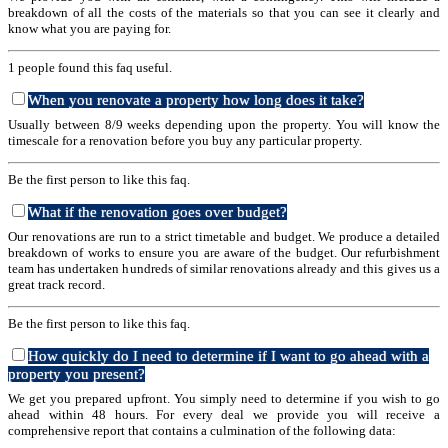
breakdown of all the costs of the materials so that you can see it clearly and
know what you are paying for.
1 people found this faq useful.
When you renovate a property how long does it take?
Usually between 8/9 weeks depending upon the property. You will know the
timescale for a renovation before you buy any particular property.
Be the first person to like this faq.
What if the renovation goes over budget?
Our renovations are run to a strict timetable and budget. We produce a detailed
breakdown of works to ensure you are aware of the budget. Our refurbishment
team has undertaken hundreds of similar renovations already and this gives us a
great track record.
Be the first person to like this faq.
How quickly do I need to determine if I want to go ahead with a
property you present?
We get you prepared upfront. You simply need to determine if you wish to go
ahead within 48 hours. For every deal we provide you will receive a
comprehensive report that contains a culmination of the following data: