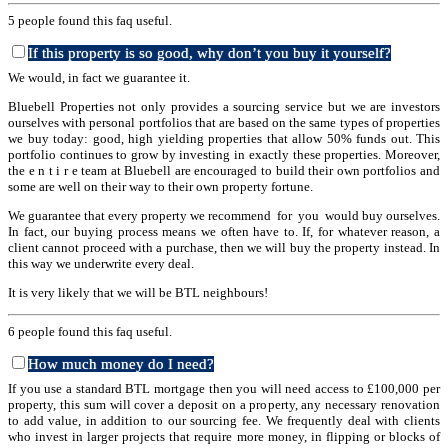
5 people found this faq useful.
If this property is so good, why don’t you buy it yourself?
We would, in fact we guarantee it.
Bluebell Properties not only provides a sourcing service but we are investors
ourselves with personal portfolios that are based on the same types of properties
we buy today: good, high yielding properties that allow 50% funds out. This
portfolio continues to grow by investing in exactly these properties. Moreover,
the e n t i r e team at Bluebell are encouraged to build their own portfolios and
some are well on their way to their own property fortune.
We guarantee that every property we recommend for you would buy ourselves.
In fact, our buying process means we often have to. If, for whatever reason, a
client cannot proceed with a purchase, then we will buy the property instead. In
this way we underwrite every deal.
It is very likely that we will be BTL neighbours!
6 people found this faq useful.
How much money do I need?
If you use a standard BTL mortgage then you will need access to £100,000 per
property, this sum will cover a deposit on a property, any necessary renovation
to add value, in addition to our sourcing fee. We frequently deal with clients
who invest in larger projects that require more money, in flipping or blocks of