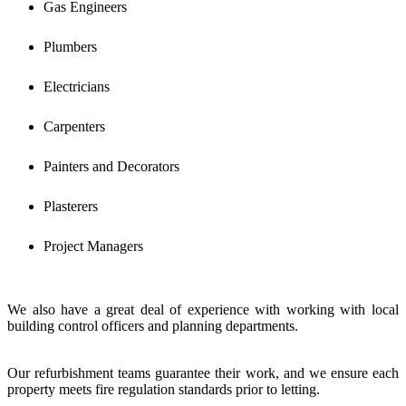
Gas Engineers
Plumbers
Electricians
Carpenters
Painters and Decorators
Plasterers
Project Managers
We also have a great deal of experience with working with local
building control officers and planning departments.
Our refurbishment teams guarantee their work, and we ensure each
property meets fire regulation standards prior to letting.