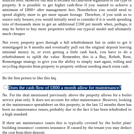
sourced both. However our aim is focused on cash-flow regardless of the type of
property. It is possible to get higher cash-flow if you wanted to achieve a
minimum of £800+ after management fees. Nonetheless you would need to
spend slightly more to get more square footage. Therefore, if you wish us to
source only houses, you would initially need to consider if it is worth spending
tens of thousands more to get an additional £160 per month when, perhaps, it
may be better to buy more properties within our typical model and ultimately
much cheaper.
Not every property goes through a full refurbishment but in order to get it
remortgaged in 6 months and eventually pull out the original deposit leaving
minimal money in, or even getting a little cash back, you have to do a
refurbishment to uplift the value. Remember, this is a Buy, Refurb, Rent,
Remortgage strategy to give you the ability to simply start again, rolling and
recycling deposits from property to property without needing much extra cash.
Be the first person to like this faq.
Does the cash flow of £800 a month allow for maintenance?
No. For the deal mentioned previously above the property allows for a boiler
service plan only. It does not account for other maintenance. However, looking
at the maintenance spreadsheet on this property, in the last 12 months there has
been no maintenance issues, probably due to the fact it has been refurbished to
a high standard.
If there are maintenance issues this is typically covered by the boiler plan/
building insurance/ contents insurance. If caused by the tenant you may deduct
the cost from their deposit.