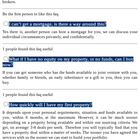
brokers.
Be the first person to like this faq.
I can’t get a mortgage, is there a way around this?
Yes there is, another person can host a mortgage for you, we can discuss your
individual circumstances privately, and confidentially.
1 people found this faq useful.
What if I have no equity on my property, or no funds, can I buy
now?
If you can get someone who has the funds available to joint venture with you,
whether family or friends, an early inheritance or a gift to you, then you can
buy.
1 people found this faq useful.
How quickly will I have my first property?
It depends upon your personal requirements, situation and funds available to
you; within 6 months, at the maximum. However, it can be much sooner
depending on a property being available and within our sourcing criteria. We
get, on average 3-4 deals per week. Therefore you will typically find that you
have a property deal within a matter of weeks. The sooner you have agreed the
services with us the sooner we can start to build your portfolio.