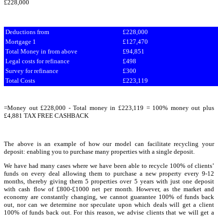
£228,000
Deductions from
£228,000
Mortgage 1
£127,470
Total Money in from above
£94,851
Legal costs for refinance
£498
Survey for refinance
£300
Total Costs
£223,119
=Money out £228,000 - Total money in £223,119 = 100% money out plus
£4,881 TAX FREE CASHBACK
The above is an example of how our model can facilitate recycling your
deposit: enabling you to purchase many properties with a single deposit.
We have had many cases where we have been able to recycle 100% of clients’
funds on every deal allowing them to purchase a new property every 9-12
months, thereby giving them 5 properties over 5 years with just one deposit
with cash flow of £800-£1000 net per month. However, as the market and
economy are constantly changing, we cannot guarantee 100% of funds back
out, nor can we determine nor speculate upon which deals will get a client
100% of funds back out. For this reason, we advise clients that we will get a