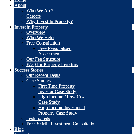
About
Who We Are?
Careers
Why Invest In Property?
Invest in Property
Overview
Who We Help
Free Consultation
Free Personalised
Assessment
Our Fee Structure
FAQ for Property Investors
Success Stories
Our Recent Deals
Case Studies
First Time Property
Investor Case Study
High Income / Low Cost
Case Study
High Income Investment
Property Case Study
Testimonials
Free 30 Min Investment Consultation
Blog