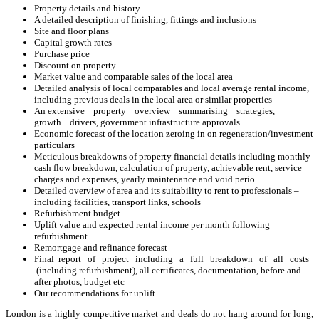
Property details and history
A detailed description of finishing, fittings and inclusions
Site and floor plans
Capital growth rates
Purchase price
Discount on property
Market value and comparable sales of the local area
Detailed analysis of local comparables and local average rental income,
including previous deals in the local area or similar properties
An extensive property overview summarising strategies,
growth drivers, government infrastructure approvals
Economic forecast of the location zeroing in on regeneration/investment
particulars
Meticulous breakdowns of property financial details including monthly
cash flow breakdown, calculation of property, achievable rent, service
charges and expenses, yearly maintenance and void perio
Detailed overview of area and its suitability to rent to professionals –
including facilities, transport links, schools
Refurbishment budget
Uplift value and expected rental income per month following
refurbishment
Remortgage and refinance forecast
Final report of project including a full breakdown of all costs
(including refurbishment), all certificates, documentation, before and
after photos, budget etc
Our recommendations for uplift
London is a highly competitive market and deals do not hang around for long,