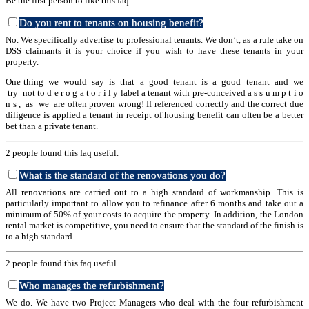
Be the first person to like this faq.
Do you rent to tenants on housing benefit?
No. We specifically advertise to professional tenants. We don’t, as a rule take on
DSS claimants it is your choice if you wish to have these tenants in your
property.
One thing we would say is that a good tenant is a good tenant and we
try not to d e r o g a t o r i l y label a tenant with pre-conceived a s s u m p t i o
n s , as we are often proven wrong! If referenced correctly and the correct due
diligence is applied a tenant in receipt of housing benefit can often be a better
bet than a private tenant.
2 people found this faq useful.
What is the standard of the renovations you do?
All renovations are carried out to a high standard of workmanship. This is
particularly important to allow you to refinance after 6 months and take out a
minimum of 50% of your costs to acquire the property. In addition, the London
rental market is competitive, you need to ensure that the standard of the finish is
to a high standard.
2 people found this faq useful.
Who manages the refurbishment?
We do. We have two Project Managers who deal with the four refurbishment