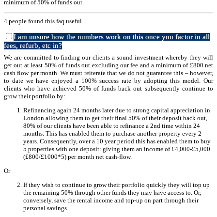
minimum of 50% of funds out.
4 people found this faq useful.
I am unsure how the numbers work on this once you factor in all
fees, refurb, etc in?
We are committed to finding our clients a sound investment whereby they will
get out at least 50% of funds out excluding our fee and a minimum of £800 net
cash flow per month. We must reiterate that we do not guarantee this – however,
to date we have enjoyed a 100% success rate by adopting this model. Our
clients who have achieved 50% of funds back out subsequently continue to
grow their portfolio by:
Refinancing again 24 months later due to strong capital appreciation in
London allowing them to get their final 50% of their deposit back out,
80% of our clients have been able to refinance a 2nd time within 24
months. This has enabled them to purchase another property every 2
years. Consequently, over a 10 year period this has enabled them to buy
5 properties with one deposit: giving them an income of £4,000-£5,000
(£800/£1000*5) per month net cash-flow.
Or
If they wish to continue to grow their portfolio quickly they will top up
the remaining 50% through other funds they may have access to. Or,
conversely, save the rental income and top-up on part through their
personal savings.