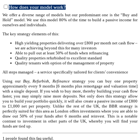
How does your model work?
We offer a diverse range of models but our predominant one is the “Buy and
Hold” model. We use this model 80% of the time to build a passive income for
ourselves and individuals.
The key strategy elements of this:
High yielding properties delivering over £800 per month net cash flow –
we are achieving beyond this for many investors
Able to pull out at least 50% of funds when refinancing
Quality properties refurbished to excellent standard
Quality tenants with option of the management of property
All steps managed – a service specifically tailored for clients’ convenience
Using our
Bu
y, Refurbish, Refinance
strategy you can buy one property
approximately every 9 months [6 months plus remortgage and valuation time]
with a single deposit. If you wish to buy more, thereby building your cash flow
faster, you may simply raise more deposits. Not only does this strategy allow
you to build your portfolio quickly, it will also create a passive income of £800
to £1,000 net per property. Unlike the rest of the UK, the BBR strategy is
perfectly suited for this area as London offers investments where you are able to
draw out 50% of your funds after 6 months and reinvest. This is a notable
contrast to investment in other parts of the UK, whereby you will find your
funds are tied up.
1 people found this faq useful.