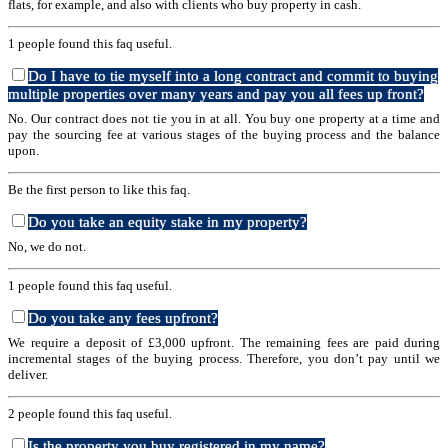
flats, for example, and also with clients who buy property in cash.
1 people found this faq useful.
Do I have to tie myself into a long contract and commit to buying
multiple properties over many years and pay you all fees up front?
No. Our contract does not tie you in at all. You buy one property at a time and
pay the sourcing fee at various stages of the buying process and the balance
upon.
Be the first person to like this faq.
Do you take an equity stake in my property?
No, we do not.
1 people found this faq useful.
Do you take any fees upfront?
We require a deposit of £3,000 upfront. The remaining fees are paid during
incremental stages of the buying process. Therefore, you don’t pay until we
deliver.
2 people found this faq useful.
Is the property you buy registered in my name?