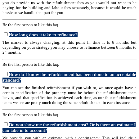
you do provide us with the refurbishment fees as you would not want to be
paying for the building and labour fees separately, because it would be much
hassle so we handle that part for you.
Be the first person to like this faq.
How long does it take to refinance?
The market is always changing, at this point in time it is 6 months but
depending on your strategy you may choose to refinance between 6 months to
24 months.
Be the first person to like this faq.
How do I know the refurbishment has been done to an acceptable
standard?
You can see the finished refurbishment if you wish to, we once again have a
certain specification of the property must be before the refurbishment team
leaves, and that specification is achieved each time, as our four refurbishment
teams we use are pretty much doing the same refurbishment in each instance.
Be the first person to like this faq.
Do you show me the refurbishment cost? Or is there an estimate I
can take in to account?
We provide you with an estimate, with a contingency. This will include a