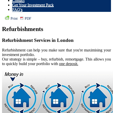
Contact
Get Your Investment Pack
FAQ's
Print
PDF
Refurbishments
Refurbishment Services in London
R
efurbishment can help you make sure that you're maximising your
investment portfolio.
Our strategy is simple – buy, refurbish, remortgage. This allows you
to quickly build your portfolio with
one deposit.