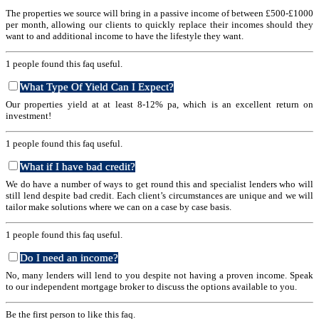
The properties we source will bring in a passive income of between £500-£1000
per month, allowing our clients to quickly replace their incomes should they
want to and additional income to have the lifestyle they want.
1 people found this faq useful.
What Type Of Yield Can I Expect?
Our properties yield at at least 8-12% pa, which is an excellent return on
investment!
1 people found this faq useful.
What if I have bad credit?
We do have a number of ways to get round this and specialist lenders who will
still lend despite bad credit. Each client’s circumstances are unique and we will
tailor make solutions where we can on a case by case basis.
1 people found this faq useful.
Do I need an income?
No, many lenders will lend to you despite not having a proven income. Speak
to our independent mortgage broker to discuss the options available to you.
Be the first person to like this faq.