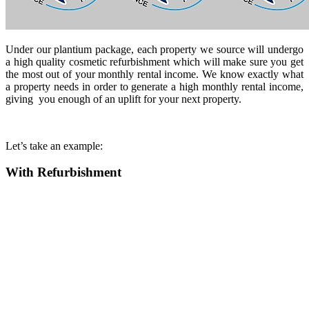
Under our plantium package, each property we source will undergo
a high quality cosmetic refurbishment which will make sure you get
the most out of your monthly rental income. We know exactly what
a property needs in order to generate a high monthly rental income,
giving you enough of an uplift for your next property.
Let’s take an example:
With Refurbishment
Purchase
£154,500
Deposit plus all fee
£41,170
Cost of works *
£21,250
Total funds in
£62,420
Value of property after
£210,000
refurbishment
Funds released after
£52,815
refurbishment