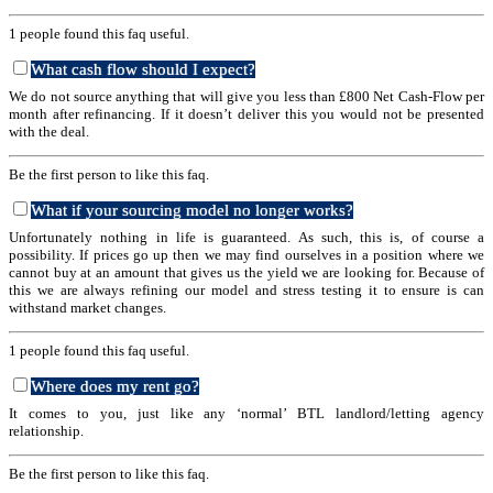
1 people found this faq useful.
What cash flow should I expect?
We do not source anything that will give you less than £800 Net Cash-Flow per
month after refinancing. If it doesn’t deliver this you would not be presented
with the deal.
Be the first person to like this faq.
What if your sourcing model no longer works?
Unfortunately nothing in life is guaranteed. As such, this is, of course a
possibility. If prices go up then we may find ourselves in a position where we
cannot buy at an amount that gives us the yield we are looking for. Because of
this we are always refining our model and stress testing it to ensure is can
withstand market changes.
1 people found this faq useful.
Where does my rent go?
It comes to you, just like any ‘normal’ BTL landlord/letting agency
relationship.
Be the first person to like this faq.