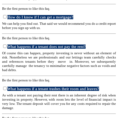
Be the first person to like this faq.
How do I know if I can get a mortgage?
We can help you find out. That said we would recommend you do a credit report
before you sign up with us.
Be the first person to like this faq.
What happens if a tenant does not pay the rent?
Of course this can happen, property investing is never without an element of
risk. Nonetheless we are professionals and our lettings team carefully checks
and references tenants before they move in. Moreover, we subsequently
carefully manage the tenancy to minimalise negative factors such as voids and
bad debts.
Be the first person to like this faq.
What happens if a tenant trashes their room and leaves?
As with a tenant not paying their rent there is an inherent degree of risk when
investing in property. However, with room lets the level of financial impact is
very low. The tenant deposit will cover you for any costs required to repair the
damage.