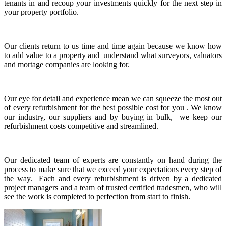
tenants in and recoup your investments quickly for the next step in
your property portfolio.
Our clients return to us time and time again because we know how
to add value to a property and understand what surveyors, valuators
and mortage companies are looking for.
Our eye for detail and experience mean we can squeeze the most out
of every refurbishment for the best possible cost for you . We know
our industry, our suppliers and by buying in bulk, we keep our
refurbishment costs competitive and streamlined.
Our dedicated team of experts are constantly on hand during the
process to make sure that we exceed your expectations every step of
the way. Each and every refurbishment is driven by a dedicated
project managers and a team of trusted certified tradesmen, who will
see the work is completed to perfection from start to finish.