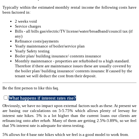
Typically within the estimated monthly rental income the following costs have
been factored in:
2 weeks void
Service charges
Bills - all bills gas/electric/TV license/water/broadband/council tax (if
any)
Refinance costs/payments
Yearly maintenance of boiler/service plan
Yearly Safety testing
Boiler plan/ building insurance/ contents insurance
Monthly maintenance - properties are refurbished to a high standard.
Therefore if there are maintenance issues these are usually covered by
the boiler plan/ building insurance/ contents insuranc If caused by the
tenant we will deduct the cost from their deposit.
Be the first person to like this faq.
What happens if interest rates rise?
Obviously, we have no impact upon external factors such as these. At present we
are basing our calculations on 5-5.75% which allows plenty of leeway for
interest rate hikes. 5% is a lot higher than the current loans our clients are
refinancing onto after refurb. Many of them are getting 2.5%-3.89%, so we feel
that 5% interest rate is adequate for stress testing.
5% allows for 4 base rate hikes which we feel is a good model to work from.