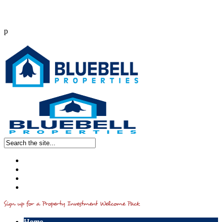
p
Call us : 0203 514 2541
info@bluebellproperties.co.uk
Home