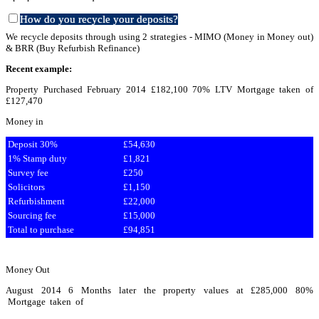
How do you recycle your deposits?
We recycle deposits through using 2 strategies - MIMO (Money in Money out)
& BRR (Buy Refurbish Refinance)
Re
cent example:
Property Purchased February 2014 £182,100 70% LTV Mortgage taken of
£127,470
Money in
Deposit 30%
£54,630
1% Stamp duty
£1,821
Survey fee
£250
Solicitors
£1,150
Refurbishment
£22,000
Sourcing fee
£15,000
Total to purchase
£94,851
Money Out
August 2014 6 Months later the property values at £285,000 80%
Mortgage taken of