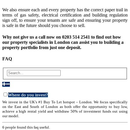
We also ensure each and every property has the correct paper trail in
terms of gas safety, electrical certification and building regulation
sign off, to ensure your tenants are safe and ensuring your property
is safe in the future should you choose to sell.
Why not give us a call now on 0203 514 2541 to find out how
our property specialists in London can assist you to building a
property portfolio from just one deposit.
FAQ
Where do you invest?
We invest in the UK’s #1 Buy To Let hotspot – London. We focus specifically
on the East and South of London as both offer the opportunity to buy low,
achieve a high rental yield and withdraw 50% of investment funds out using
our model.
6 people found this faq useful.