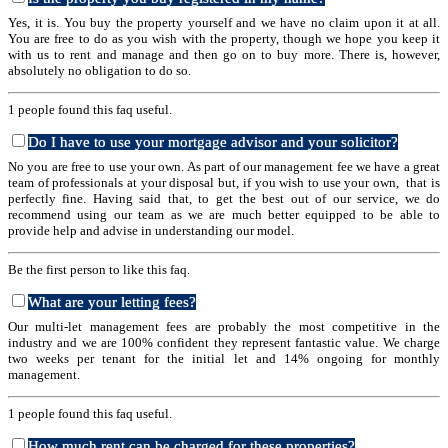
Yes, it is. You buy the property yourself and we have no claim upon it at all.
You are free to do as you wish with the property, though we hope you keep it
with us to rent and manage and then go on to buy more. There is, however,
absolutely no obligation to do so.
1 people found this faq useful.
Do I have to use your mortgage advisor and your solicitor?
No you are free to use your own. As part of our management fee we have a great
team of professionals at your disposal but, if you wish to use your own, that is
perfectly fine. Having said that, to get the best out of our service, we do
recommend using our team as we are much better equipped to be able to
provide help and advise in understanding our model.
Be the first person to like this faq.
What are your letting fees?
Our multi-let management fees are probably the most competitive in the
industry and we are 100% confident they represent fantastic value. We charge
two weeks per tenant for the initial let and 14% ongoing for monthly
management.
1 people found this faq useful.
How much rent can be charged for these properties?