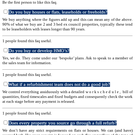
Be the first person to like this faq.
Do you buy houses or flats, leaseholds or freeholds?
We buy anything where the figures add up and this can mean any of the above.
90% of what we buy are 2 and 3 bed ex council properties, typically these tend
to be leaseholders with leases longer than 90 years.
1 people found this faq useful.
Do you buy or develop HMO’s?
Yes, we do. They come under our ‘bespoke’ plans. Ask to speak to a member of
the sales team for information.
1 people found this faq useful.
What if a refurbishment team does not do a good job?
We control everything assiduously with a detailed w o r k s c h e d u l e , bill of
quantities, fixed timescales and fixed budgets and consequently check the work
at each stage before any payment is released.
1 people found this faq useful.
Does every property you source go through a full refurb?
We don’t have any strict requirements on flats or houses. We can (and have)