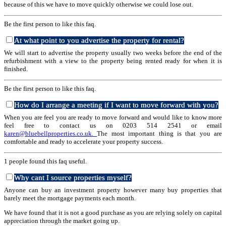
because of this we have to move quickly otherwise we could lose out.
Be the first person to like this faq.
At what point to you advertise the property for rental?
We will start to advertise the property usually two weeks before the end of the
refurbishment with a view to the property being rented ready for when it is
finished.
Be the first person to like this faq.
How do I arrange a meeting if I want to move forward with you?
When you are feel you are ready to move forward and would like to know more
feel free to contact us on 0203 514 2541 or email
karen@bluebellproperties.co.uk.
The most important thing is that you are
comfortable and ready to accelerate your property success.
1 people found this faq useful.
Why cant I source properties myself?
Anyone can buy an investment property however many buy properties that
barely meet the mortgage payments each month.
We have found that it is not a good purchase as you are relying solely on capital
appreciation through the market going up.