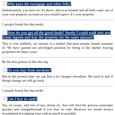
Who pays the mortgage and other bills?
Unfortunately, you have to! As above, this is as normal and all bills come out of
your own property account as you would expect. It’s your property.
1 people found this faq useful.
How do you get all the good deals? Surely I could walk into any
Estate Agents and buy the property for the same amount?
This is very unlikely; we operate in a market that most people remain unaware
of. We have gained our privileged position by being in the market buying
properties for many years.
Be the first person to like this faq.
Do you buy from auctions?
Not at the present time, we can buy a lot cheaper elsewhere. We used to and if
things change we will go back.
1 people found this faq useful.
Can I buy in cash?
Yes, of course, and lots of our clients do. You will find the process somewhat
quicker and straightforward if you buy in cash. However we would always
recommend leveraging your cash as much as possible.