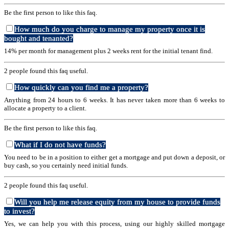
Be the first person to like this faq.
How much do you charge to manage my property once it is
bought and tenanted?
14% per month for management plus 2 weeks rent for the initial tenant find.
2 people found this faq useful.
How quickly can you find me a property?
Anything from 24 hours to 6 weeks. It has never taken more than 6 weeks to
allocate a property to a client.
Be the first person to like this faq.
What if I do not have funds?
You need to be in a position to either get a mortgage and put down a deposit, or
buy cash, so you certainly need initial funds.
2 people found this faq useful.
Will you help me release equity from my house to provide funds
to invest?
Yes, we can help you with this process, using our highly skilled mortgage