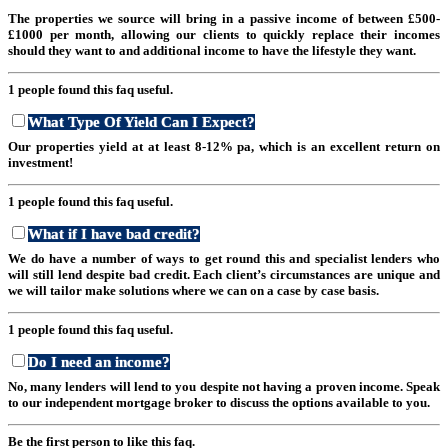
The properties we source will bring in a passive income of between £500-
£1000 per month, allowing our clients to quickly replace their incomes
should they want to and additional income to have the lifestyle they want.
1 people found this faq useful.
What Type Of Yield Can I Expect?
Our properties yield at at least 8-12% pa, which is an excellent return on
investment!
1 people found this faq useful.
What if I have bad credit?
We do have a number of ways to get round this and specialist lenders who
will still lend despite bad credit. Each client’s circumstances are unique and
we will tailor make solutions where we can on a case by case basis.
1 people found this faq useful.
Do I need an income?
No, many lenders will lend to you despite not having a proven income. Speak
to our independent mortgage broker to discuss the options available to you.
Be the first person to like this faq.