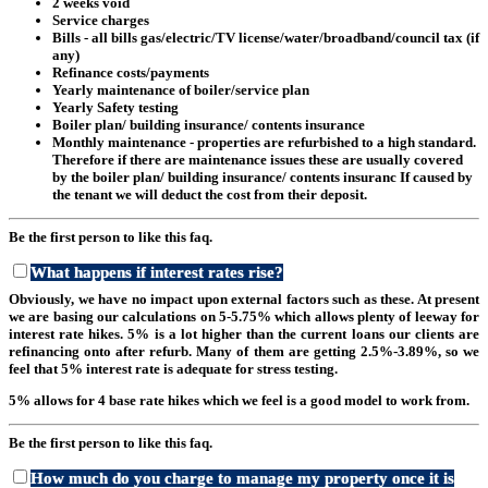
2 weeks void
Service charges
Bills - all bills gas/electric/TV license/water/broadband/council tax (if
any)
Refinance costs/payments
Yearly maintenance of boiler/service plan
Yearly Safety testing
Boiler plan/ building insurance/ contents insurance
Monthly maintenance - properties are refurbished to a high standard.
Therefore if there are maintenance issues these are usually covered
by the boiler plan/ building insurance/ contents insuranc If caused by
the tenant we will deduct the cost from their deposit.
Be the first person to like this faq.
What happens if interest rates rise?
Obviously, we have no impact upon external factors such as these. At present
we are basing our calculations on 5-5.75% which allows plenty of leeway for
interest rate hikes. 5% is a lot higher than the current loans our clients are
refinancing onto after refurb. Many of them are getting 2.5%-3.89%, so we
feel that 5% interest rate is adequate for stress testing.
5% allows for 4 base rate hikes which we feel is a good model to work from.
Be the first person to like this faq.
How much do you charge to manage my property once it is