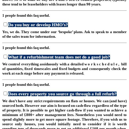
these tend to be leaseholders with leases longer than 90 years.
1 people found this faq useful.
Do you buy or develop HMO’s?
Yes, we do. They come under our ‘bespoke’ plans. Ask to speak to a member
of the sales team for information.
1 people found this faq useful.
What if a refurbishment team does not do a good job?
We control everything assiduously with a detailed w o r k s c h e d u l e , bill
of quantities, fixed timescales and fixed budgets and consequently check the
work at each stage before any payment is released.
1 people found this faq useful.
Does every property you source go through a full refurb?
We don’t have any strict requirements on flats or houses. We can (and have)
sourced both. However our aim is focused on cash-flow regardless of the type
of property. It is possible to get higher cash-flow if you wanted to achieve a
minimum of £800+ after management fees. Nonetheless you would need to
spend slightly more to get more square footage. Therefore, if you wish us to
source only houses, you would initially need to consider if it is worth
spending tens of thousands more to get an additional £160 per month when,