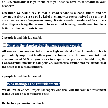
on DSS claimants it is your choice if you wish to have these tenants in your
property.
One thing we would say is that a good tenant is a good tenant and we
try not to d e r o g a t o r i l y label a tenant with pre-conceived a s s u m p t i
o n s , as we are often proven wrong! If referenced correctly and the correct
due diligence is applied a tenant in receipt of housing benefit can often be a
better bet than a private tenant.
2 people found this faq useful.
What is the standard of the renovations you do?
All renovations are carried out to a high standard of workmanship. This is
particularly important to allow you to refinance after 6 months and take out
a minimum of 50% of your costs to acquire the property. In addition, the
London rental market is competitive, you need to ensure that the standard of
the finish is to a high standard.
2 people found this faq useful.
Who manages the refurbishment?
We do. We have two Project Managers who deal with the four refurbishment
teams we use on a continuous basis.
Be the first person to like this faq.