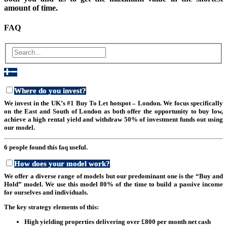
amount of time.
FAQ
Where do you invest?
We invest in the UK’s #1 Buy To Let hotspot – London. We focus specifically
on the East and South of London as both offer the opportunity to buy low,
achieve a high rental yield and withdraw 50% of investment funds out using
our model.
6 people found this faq useful.
How does your model work?
We offer a diverse range of models but our predominant one is the “Buy and
Hold” model. We use this model 80% of the time to build a passive income
for ourselves and individuals.
The key strategy elements of this:
High yielding properties delivering over £800 per month net cash