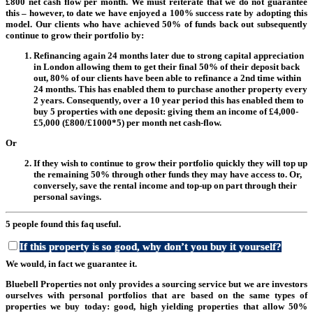
£800 net cash flow per month. We must reiterate that we do not guarantee
this – however, to date we have enjoyed a 100% success rate by adopting this
model. Our clients who have achieved 50% of funds back out subsequently
continue to grow their portfolio by:
Refinancing again 24 months later due to strong capital appreciation
in London allowing them to get their final 50% of their deposit back
out, 80% of our clients have been able to refinance a 2nd time within
24 months. This has enabled them to purchase another property every
2 years. Consequently, over a 10 year period this has enabled them to
buy 5 properties with one deposit: giving them an income of £4,000-
£5,000 (£800/£1000*5) per month net cash-flow.
Or
If they wish to continue to grow their portfolio quickly they will top up
the remaining 50% through other funds they may have access to. Or,
conversely, save the rental income and top-up on part through their
personal savings.
5 people found this faq useful.
If this property is so good, why don’t you buy it yourself?
We would, in fact we guarantee it.
Bluebell Properties not only provides a sourcing service but we are investors
ourselves with personal portfolios that are based on the same types of
properties we buy today: good, high yielding properties that allow 50%