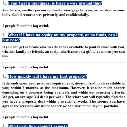
I can’t get a mortgage, is there a way around this?
Yes there is, another person can host a mortgage for you, we can discuss your
individual circumstances privately, and confidentially.
1 people found this faq useful.
What if I have no equity on my property, or no funds, can I
buy now?
If you can get someone who has the funds available to joint venture with you,
whether family or friends, an early inheritance or a gift to you, then you can
buy.
1 people found this faq useful.
How quickly will I have my first property?
It depends upon your personal requirements, situation and funds available to
you; within 6 months, at the maximum. However, it can be much sooner
depending on a property being available and within our sourcing criteria.
We get, on average 3-4 deals per week. Therefore you will typically find that
you have a property deal within a matter of weeks. The sooner you have
agreed the services with us the sooner we can start to build your portfolio.
1 people found this faq useful.
What cash flow should I expect?