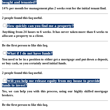
bought and tenanted?
14% per month for management plus 2 weeks rent for the initial tenant find.
2 people found this faq useful.
How quickly can you find me a property?
Anything from 24 hours to 6 weeks. It has never taken more than 6 weeks to
allocate a property to a client.
Be the first person to like this faq.
What if I do not have funds?
You need to be in a position to either get a mortgage and put down a deposit,
or buy cash, so you certainly need initial funds.
2 people found this faq useful.
Will you help me release equity from my house to provide
funds to invest?
Yes, we can help you with this process, using our highly skilled mortgage
brokers.
Be the first person to like this faq.