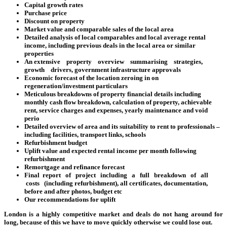
Capital growth rates
Purchase price
Discount on property
Market value and comparable sales of the local area
Detailed analysis of local comparables and local average rental
income, including previous deals in the local area or similar
properties
An extensive property overview summarising strategies,
growth drivers, government infrastructure approvals
Economic forecast of the location zeroing in on
regeneration/investment particulars
Meticulous breakdowns of property financial details including
monthly cash flow breakdown, calculation of property, achievable
rent, service charges and expenses, yearly maintenance and void
perio
Detailed overview of area and its suitability to rent to professionals –
including facilities, transport links, schools
Refurbishment budget
Uplift value and expected rental income per month following
refurbishment
Remortgage and refinance forecast
Final report of project including a full breakdown of all
costs (including refurbishment), all certificates, documentation,
before and after photos, budget etc
Our recommendations for uplift
London is a highly competitive market and deals do not hang around for
long, because of this we have to move quickly otherwise we could lose out.