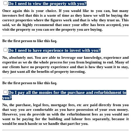
Do I need to view the property with you?
Once again this is your choice. If you would like to you can, but many
investors feel that this is a waste of time as they know we will be buying the
correct properties where the figures work and that is why they trust us. This
said, we do highly recommend that once your offer has been accepted, you
visit the property so you can see the property you are buying.
Be the first person to like this faq.
Do I need to have experience to invest with you?
No, absolutely not. You are able to leverage our knowledge, experience and
expertise as we do the whole process for you from beginning to end. Many of
our clients have no property experience and that is how they want it to stay,
they just want all the benefits of property investing.
Be the first person to like this faq.
Do I pay all the monies for the purchase and refurbishment to
you?
No, the purchase, legal fees, mortgage fees, etc are paid directly from you
that way you are comfortable as you have possession of your own money.
However, you do provide us with the refurbishment fees as you would not
want to be paying for the building and labour fees separately, because it
would be much hassle so we handle that part for you.