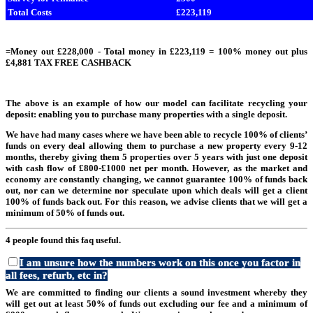
Total Costs
£223,119
=Money out £228,000 - Total money in £223,119 = 100% money out plus
£4,881 TAX FREE CASHBACK
The above is an example of how our model can facilitate recycling your
deposit: enabling you to purchase many properties with a single deposit.
We have had many cases where we have been able to recycle 100% of clients’
funds on every deal allowing them to purchase a new property every 9-12
months, thereby giving them 5 properties over 5 years with just one deposit
with cash flow of £800-£1000 net per month. However, as the market and
economy are constantly changing, we cannot guarantee 100% of funds back
out, nor can we determine nor speculate upon which deals will get a client
100% of funds back out. For this reason, we advise clients that we will get a
minimum of 50% of funds out.
4 people found this faq useful.
I am unsure how the numbers work on this once you factor in
all fees, refurb, etc in?
We are committed to finding our clients a sound investment whereby they
will get out at least 50% of funds out excluding our fee and a minimum of