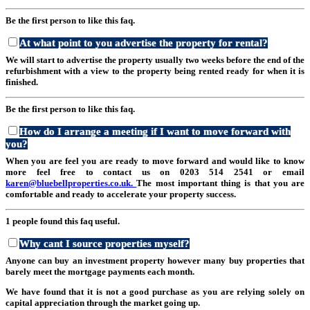
Be the first person to like this faq.
At what point to you advertise the property for rental?
We will start to advertise the property usually two weeks before the end of the
refurbishment with a view to the property being rented ready for when it is
finished.
Be the first person to like this faq.
How do I arrange a meeting if I want to move forward with
you?
When you are feel you are ready to move forward and would like to know
more feel free to contact us on 0203 514 2541 or email
karen@bluebellproperties.co.uk.
The most important thing is that you are
comfortable and ready to accelerate your property success.
1 people found this faq useful.
Why cant I source properties myself?
Anyone can buy an investment property however many buy properties that
barely meet the mortgage payments each month.
We have found that it is not a good purchase as you are relying solely on
capital appreciation through the market going up.