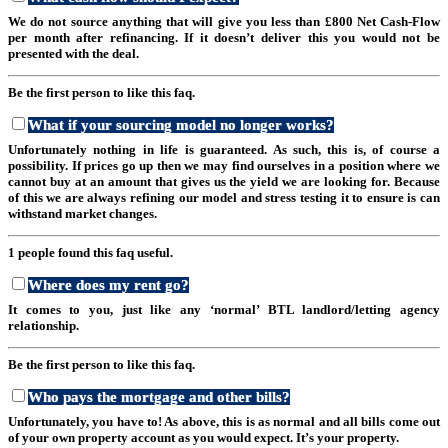
We do not source anything that will give you less than £800 Net Cash-Flow
per month after refinancing. If it doesn’t deliver this you would not be
presented with the deal.
Be the first person to like this faq.
What if your sourcing model no longer works?
Unfortunately nothing in life is guaranteed. As such, this is, of course a
possibility. If prices go up then we may find ourselves in a position where we
cannot buy at an amount that gives us the yield we are looking for. Because
of this we are always refining our model and stress testing it to ensure is can
withstand market changes.
1 people found this faq useful.
Where does my rent go?
It comes to you, just like any ‘normal’ BTL landlord/letting agency
relationship.
Be the first person to like this faq.
Who pays the mortgage and other bills?
Unfortunately, you have to! As above, this is as normal and all bills come out
of your own property account as you would expect. It’s your property.