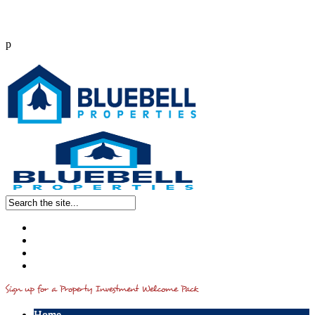
p
Call us : 0203 514 2541
info@bluebellproperties.co.uk
Home