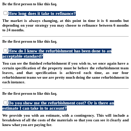
Be the first person to like this faq.
How long does it take to refinance?
The market is always changing, at this point in time it is 6 months but
depending on your strategy you may choose to refinance between 6 months
to 24 months.
Be the first person to like this faq.
How do I know the refurbishment has been done to an
acceptable standard?
You can see the finished refurbishment if you wish to, we once again have a
certain specification of the property must be before the refurbishment team
leaves, and that specification is achieved each time, as our four
refurbishment teams we use are pretty much doing the same refurbishment in
each instance.
Be the first person to like this faq.
Do you show me the refurbishment cost? Or is there an
estimate I can take in to account?
We provide you with an estimate, with a contingency. This will include a
breakdown of all the costs of the materials so that you can see it clearly and
know what you are paying for.