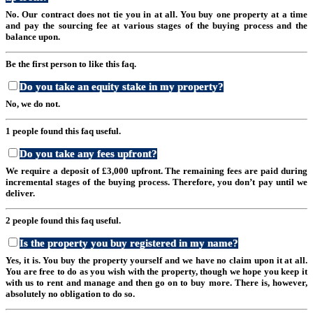
No. Our contract does not tie you in at all. You buy one property at a time
and pay the sourcing fee at various stages of the buying process and the
balance upon.
Be the first person to like this faq.
Do you take an equity stake in my property?
No, we do not.
1 people found this faq useful.
Do you take any fees upfront?
We require a deposit of £3,000 upfront. The remaining fees are paid during
incremental stages of the buying process. Therefore, you don’t pay until we
deliver.
2 people found this faq useful.
Is the property you buy registered in my name?
Yes, it is. You buy the property yourself and we have no claim upon it at all.
You are free to do as you wish with the property, though we hope you keep it
with us to rent and manage and then go on to buy more. There is, however,
absolutely no obligation to do so.