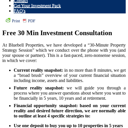
Contact
Get Your Investment Pack
FAQ's
Print
PDF
Free 30 Min Investment Consultation
At Bluebell Properties, we have developed a “30-Minute Property
Strategy Session” which we conduct over the phone with you (and
your spouse or partner). This is a fast-paced, zero-nonsense session,
in which we cover:
Current reality snapshot:
in no more than 8 minutes, we get
a “broad brush” overview of your current financial situation
including income, assets and liabilities.
Future reality snapshot:
we will guide you through a
process where you answer questions about where you want to
be financially in 5 years, 10 years and at retirement.
Financial opportunity snapshot:
based on your current
reality and desired future direction, we are normally able
to outline at least 4 specific strategies to:
Use one deposit to buy you up to 10 properties in 5 years