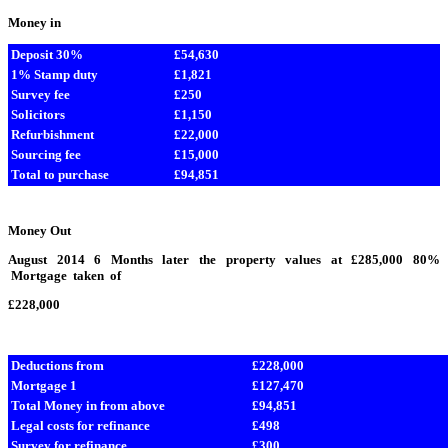
Money in
Deposit 30%
£54,630
1% Stamp duty
£1,821
Survey fee
£250
Solicitors
£1,150
Refurbishment
£22,000
Sourcing fee
£15,000
Total to purchase
£94,851
Money Out
August 2014 6 Months later the property values at £285,000 80%
Mortgage taken of
£228,000
Deductions from
£228,000
Mortgage 1
£127,470
Total Money in from above
£94,851
Legal costs for refinance
£498
Survey for refinance
£300