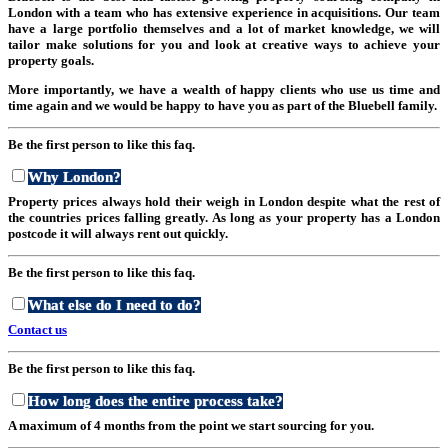
London with a team who has extensive experience in acquisitions. Our team
have a large portfolio themselves and a lot of market knowledge, we will
tailor make solutions for you and look at creative ways to achieve your
property goals.
More importantly, we have a wealth of happy clients who use us time and
time again and we would be happy to have you as part of the Bluebell family.
Be the first person to like this faq.
Why London?
Property prices always hold their weigh in London despite what the rest of
the countries prices falling greatly. As long as your property has a London
postcode it will always rent out quickly.
Be the first person to like this faq.
What else do I need to do?
Contact us
Be the first person to like this faq.
How long does the entire process take?
A maximum of 4 months from the point we start sourcing for you.