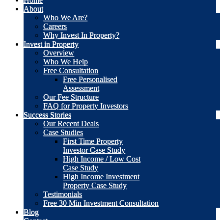
About
Who We Are?
Careers
Why Invest In Property?
Invest in Property
Overview
Who We Help
Free Consultation
Free Personalised
Assessment
Our Fee Structure
FAQ for Property Investors
Success Stories
Our Recent Deals
Case Studies
First Time Property
Investor Case Study
High Income / Low Cost
Case Study
High Income Investment
Property Case Study
Testimonials
Free 30 Min Investment Consultation
Blog