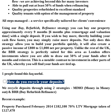
flow –we are achieving beyond this for many investors
Able to pull out at least 50% of funds when refinancing
Quality properties refurbished to excellent standard
Quality tenants with option of the management of property
All steps managed – a service specifically tailored for clients’ convenience
Using our
Bu
y, Refurbish, Refinance
strategy you can buy one property
approximately every 9 months [6 months plus remortgage and valuation
time] with a single deposit. If you wish to buy more, thereby building your
cash flow faster, you may simply raise more deposits. Not only does this
strategy allow you to build your portfolio quickly, it will also create a
passive income of £800 to £1,000 net per property. Unlike the rest of the UK,
the BBR strategy is perfectly suited for this area as London offers
investments where you are able to draw out 50% of your funds after 6
months and reinvest. This is a notable contrast to investment in other parts of
the UK, whereby you will find your funds are tied up.
1 people found this faq useful.
How do you recycle your deposits?
We recycle deposits through using 2 strategies - MIMO (Money in Money
out) & BRR (Buy Refurbish Refinance)
Re
cent example:
Property Purchased February 2014 £182,100 70% LTV Mortgage taken of
£127,470