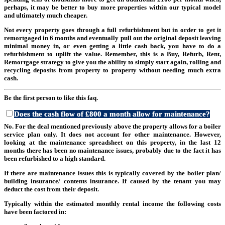
perhaps, it may be better to buy more properties within our typical model
and ultimately much cheaper.
Not every property goes through a full refurbishment but in order to get it
remortgaged in 6 months and eventually pull out the original deposit leaving
minimal money in, or even getting a little cash back, you have to do a
refurbishment to uplift the value. Remember, this is a Buy, Refurb, Rent,
Remortgage strategy to give you the ability to simply start again, rolling and
recycling deposits from property to property without needing much extra
cash.
Be the first person to like this faq.
Does the cash flow of £800 a month allow for maintenance?
No. For the deal mentioned previously above the property allows for a boiler
service plan only. It does not account for other maintenance. However,
looking at the maintenance spreadsheet on this property, in the last 12
months there has been no maintenance issues, probably due to the fact it has
been refurbished to a high standard.
If there are maintenance issues this is typically covered by the boiler plan/
building insurance/ contents insurance. If caused by the tenant you may
deduct the cost from their deposit.
Typically within the estimated monthly rental income the following costs
have been factored in: