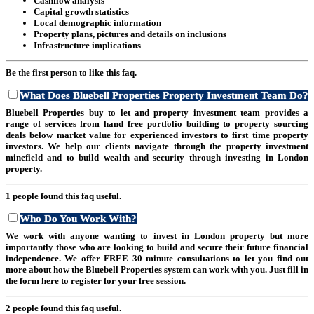
Cashflow analysis
Capital growth statistics
Local demographic information
Property plans, pictures and details on inclusions
Infrastructure implications
Be the first person to like this faq.
What Does Bluebell Properties Property Investment Team Do?
Bluebell Properties buy to let and property investment team provides a
range of services from hand free portfolio building to property sourcing
deals below market value for experienced investors to first time property
investors. We help our clients navigate through the property investment
minefield and to build wealth and security through investing in London
property.
1 people found this faq useful.
Who Do You Work With?
We work with anyone wanting to invest in London property but more
importantly those who are looking to build and secure their future financial
independence. We offer FREE 30 minute consultations to let you find out
more about how the Bluebell Properties system can work with you. Just fill in
the form here to register for your free session.
2 people found this faq useful.