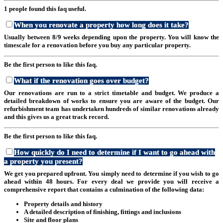
1 people found this faq useful.
When you renovate a property how long does it take?
Usually between 8/9 weeks depending upon the property. You will know the
timescale for a renovation before you buy any particular property.
Be the first person to like this faq.
What if the renovation goes over budget?
Our renovations are run to a strict timetable and budget. We produce a
detailed breakdown of works to ensure you are aware of the budget. Our
refurbishment team has undertaken hundreds of similar renovations already
and this gives us a great track record.
Be the first person to like this faq.
How quickly do I need to determine if I want to go ahead with
a property you present?
We get you prepared upfront. You simply need to determine if you wish to go
ahead within 48 hours. For every deal we provide you will receive a
comprehensive report that contains a culmination of the following data:
Property details and history
A detailed description of finishing, fittings and inclusions
Site and floor plans