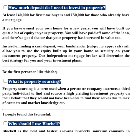
How much deposit do I need to invest in property?
At least £40,000 for first time buyers and £50,000 for those who already have
a mortgage.
If you have owned your own home for a few years, you will have built up
quite a bit of equity in your property. You will have paid off some of the loan,
and there's a good chance that your property has increased in value too.
Instead of finding a cash deposit, your bank/lender (subject to approvals) will
allow you to use the equity built up in your home as security on your
investment property. Our independent mortgage broker will determine the
best strategy for you and your investment plans.
Be the first person to like this faq.
What is property sourcing?
Property sourcing is a term used when a person or company instructs a third
party/individual to find and source a high yielding investment property on
their behalf that they would not have been able to find their selves due to lack
of contacts and market knowledge etc.
1 people found this faq useful.
Why should I use Bluebell?
Bluebell is the best and fastest growing property sourcing company in