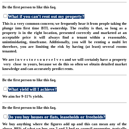
Be the first person to like this faq.
What if you can’t rent out my property?
This is a very common concern; we frequently hear it from people taking the
plunge into first time BTL ownership. The reality is that, so long as a
property is in the right location, presented correctly and marketed at an
acceptable price it will always find a tenant within a reasonable,
unintimidating, timeframe. Additionally, you will be renting a multi let
therefore, you are limiting the risk by having (at least) several rooms
tenanted.
We are i n v e s t o r s o u r s e l v e s and we will certainly have a property
very close to yours, because we do this so often we obtain detailed market
knowledge and can accurately predict rents.
Be the first person to like this faq.
What yield will I achieve?
We aim for 9-11% yields.
Be the first person to like this faq.
Do you buy houses or flats, leaseholds or freeholds?
We buy anything where the figures add up and this can mean any of the
above. 90% of what we buy are 2 and 3 bed ex council properties, typically