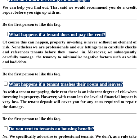
We can help you find out. That said we would recommend you do a credit
report before you sign up with us.
Be the first person to like this faq.
What happens if a tenant does not pay the rent?
Of course this can happen, property investing is never without an element of
risk. Nonetheless we are professionals and our lettings team carefully checks
and references tenants before they move in. Moreover, we subsequently
carefully manage the tenancy to minimalise negative factors such as voids
and bad debts.
Be the first person to like this faq.
What happens if a tenant trashes their room and leaves?
As with a tenant not paying their rent there is an inherent degree of risk when
investing in property. However, with room lets the level of financial impact is
very low. The tenant deposit will cover you for any costs required to repair
the damage.
Be the first person to like this faq.
Do you rent to tenants on housing benefit?
No. We specifically advertise to professional tenants. We don’t, as a rule take