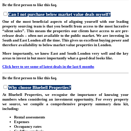
Be the first person to like this faq.
Can I not purchase below market value deals myself?
One of the most beneficial aspects of aligning yourself with our leading
property sourcing team is that you benefit from access to the most lucrative
“silent sales”. This means the properties our clients have access to are pre-
release deals – often not available to the public market. We are investing in
South and East London all the time. This gives us excellent buying power and
therefore availability to below market value properties in London.
More importantly, we know East and South London very well and the key
areas to invest in but more importantly what a good deal looks like.
Click here to see some of latest deals in the last 6 months
Be the first person to like this faq.
Why choose Bluebell Properties?
At Bluebell Properties, we recognise the importance of knowing your
numbers when considering an investment opportunity. For every property
we source, we compile a comprehensive property summary data kit,
including:
Rental assessments
Expenses
Occupancy rates