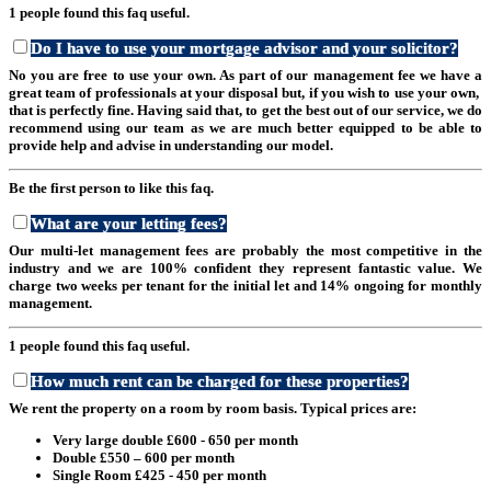
1 people found this faq useful.
Do I have to use your mortgage advisor and your solicitor?
No you are free to use your own. As part of our management fee we have a
great team of professionals at your disposal but, if you wish to use your own,
that is perfectly fine. Having said that, to get the best out of our service, we do
recommend using our team as we are much better equipped to be able to
provide help and advise in understanding our model.
Be the first person to like this faq.
What are your letting fees?
Our multi-let management fees are probably the most competitive in the
industry and we are 100% confident they represent fantastic value. We
charge two weeks per tenant for the initial let and 14% ongoing for monthly
management.
1 people found this faq useful.
How much rent can be charged for these properties?
We rent the property on a room by room basis. Typical prices are:
Very large double £600 - 650 per month
Double £550 – 600 per month
Single Room £425 - 450 per month