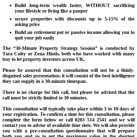
Build long-term wealth faster, WITHOUT sacrificing
your lifestyle or living like a pauper
secure properties with discounts up to 5-15% of the
asking price
Build an retirement pot or passive income allowing you to
quit your job easily
The “30-Minute Property Strategy Session” is conducted by
Tara Coley or Zena Hinds, both who have worked with many
buy to let property investors across UK.
Please be assured that this consultation will not be a thinly-
disguised sales presentation; it will consist of the best intelligence
they can supply in a 30-minute timespan.
There is no charge for this call, but please be advised that the
call must be strictly limited to 30 minutes.
This consultation will typically take place within 3 to 10 days of
your registration. To confirm a time for this consultation, please
complete the form below or call 0203 514 2541 and we will
contact you to advise of available time slots. We will also provide
you with a pre-consultation questionnaire that will prepare
both you and us to get the maximum value in the shortest