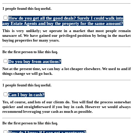
1 people found this faq useful.
How do you get all the good deals? Surely I could walk into
any Estate Agents and buy the property for the same amount?
This is very unlikely; we operate in a market that most people remain
unaware of. We have gained our privileged position by being in the market
buying properties for many years.
Be the first person to like this faq.
Do you buy from auctions?
Not at the present time, we can buy a lot cheaper elsewhere. We used to and if
things change we will go back.
1 people found this faq useful.
Can I buy in cash?
Yes, of course, and lots of our clients do. You will find the process somewhat
quicker and straightforward if you buy in cash. However we would always
recommend leveraging your cash as much as possible.
Be the first person to like this faq.
How do I know if I can get a mortgage?