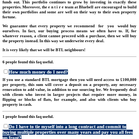
funds out. This portfolio continues to grow by investing in exactly these
properties. Moreover, the e n t i r e team at Bluebell are encouraged to build
their own portfolios and some are well on their way to their own property
fortune.
We guarantee that every property we recommend for you would buy
ourselves. In fact, our buying process means we often have to. If, for
whatever reason, a client cannot proceed with a purchase, then we will buy
the property instead. In this way we underwrite every deal.
It is very likely that we will be BTL neighbours!
6 people found this faq useful.
How much money do I need?
If you use a standard BTL mortgage then you will need access to £100,000
per property, this sum will cover a deposit on a property, any necessary
renovation to add value, in addition to our sourcing fee. We frequently deal
with clients who invest in larger projects that require more money, in
flipping or blocks of flats, for example, and also with clients who buy
property in cash.
1 people found this faq useful.
Do I have to tie myself into a long contract and commit to
buying multiple properties over many years and pay you all fees
up front?